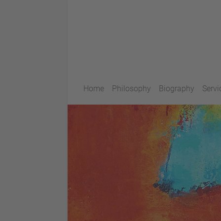
Home
Philosophy
Biography
Servi