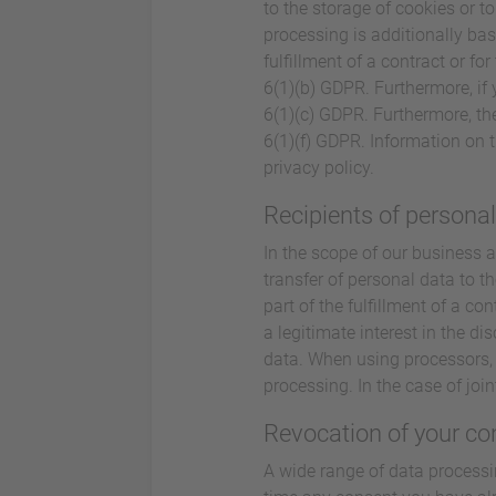
to the storage of cookies or to
processing is additionally bas
fulfillment of a contract or f
6(1)(b) GDPR. Furthermore, if y
6(1)(c) GDPR. Furthermore, the
6(1)(f) GDPR. Information on t
privacy policy.
Recipients of persona
In the scope of our business a
transfer of personal data to th
part of the fulfillment of a con
a legitimate interest in the di
data. When using processors, 
processing. In the case of joi
Revocation of your co
A wide range of data processi