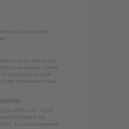
makes decisions as to the
tc.).
ata will remain with us until
eletion or revoke your consent
 for storing your personal
lace after these reasons cease
 website
1)(a) GDPR or Art. 9 (2)(a)
explicit consent to the
a) GDPR. If you have consented