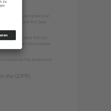
iously. Hence, we handle your
n regulations and this Data
data comprises data that can
llect as well as the purposes
ommunications) may be prone to
” in the GDPR)