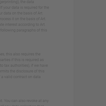
gerprinting), the data
 your data is required for the
r data on the basis of Art.
rocess it on the basis of Art.
e interest according to Art.
e following paragraphs of this
es, this also requires the
rties if this is required as
 to tax authorities), if we have
ermits the disclosure of this
 a valid contract on data
nt. You can also revoke at any