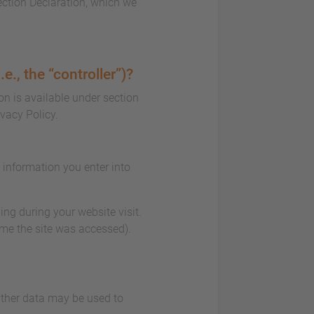
ection Declaration, which we
e., the “controller”)?
on is available under section
ivacy Policy.
e information you enter into
ing during your website visit.
ime the site was accessed).
 Other data may be used to