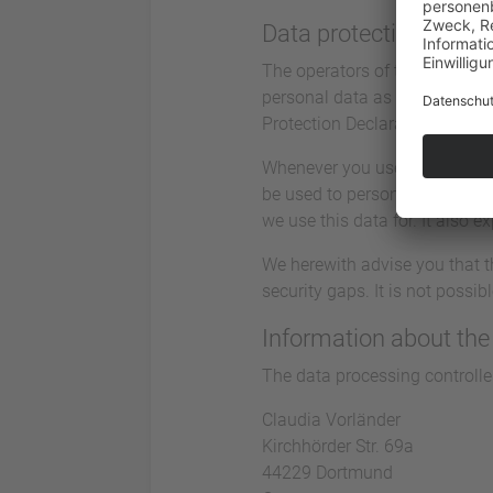
Data protection
The operators of this website 
personal data as confidential
Protection Declaration.
Whenever you use this website
be used to personally identify
we use this data for. It also 
We herewith advise you that t
security gaps. It is not possi
Information about the 
The data processing controller
Claudia Vorländer
Kirchhörder Str. 69a
44229 Dortmund