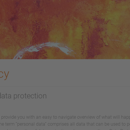
cy
data protection
l provide you with an easy to navigate overview of what will ha
he term “personal data” comprises all data that can be used to pe