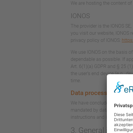
We are hosting the content of 
IONOS
The provider is the IONOS SE,
you visit our website, IONOS r
privacy policy of IONOS:
https
We use IONOS on the basis of A
dependable as possible. If app
Art. 6(1)(a) GDPR and § 25 (1
the user’s end device (e.g., d
time.
Data processing
We have concluded a data proc
mandated by data privacy laws
instructions and in complian
3. General inform