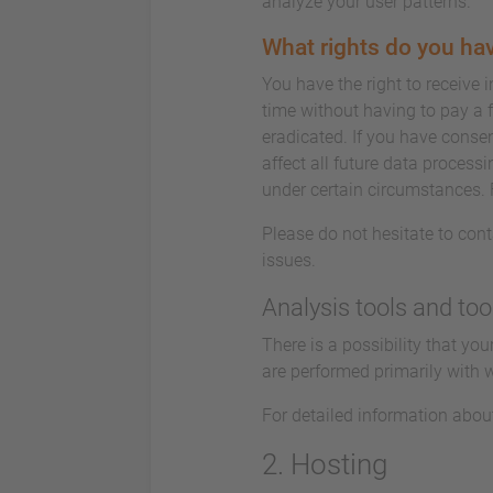
analyze your user patterns.
What rights do you hav
You have the right to receive 
time without having to pay a f
eradicated. If you have consen
affect all future data process
under certain circumstances. 
Please do not hesitate to cont
issues.
Analysis tools and too
There is a possibility that yo
are performed primarily with 
For detailed information abou
2. Hosting