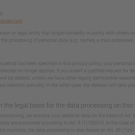
40
aender.com
person or legal entity that single-handedly or jointly with others 
the processing of personal data (e.g., names, e-mail addresses, e
 period has been specified in this privacy policy, your personal d
llected no longer applies. If you assert a justified request for d
will be deleted, unless we have other legally permissible reasons
aw retention periods); in the latter case, the deletion will take p
 the legal basis for the data processing on this
processing, we process your personal data on the basis of Art. 6(
 data are processed according to Art. 9 (1) DSGVO. In the case of 
hird countries, the data processing is also based on Art. 49 (1)(