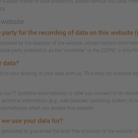
 subject matter of data protection, please consult our Data Prot
py.
s website
party for the recording of data on this website (i.
rocessed by the operator of the website, whose contact informati
ble party (referred to as the “controller” in the GDPR)” in this Pr
r data?
lt of your sharing of your data with us. This may, for instance b
y our IT systems automatically or after you consent to its record
technical information (e.g., web browser, operating system, or t
automatically when you access this website.
 we use your data for?
s generated to guarantee the error free provision of the website.