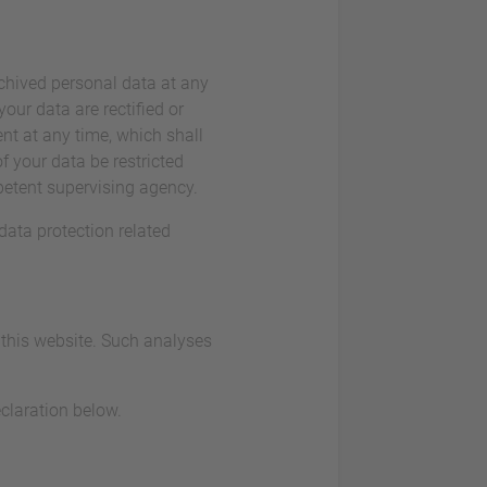
rchived personal data at any
our data are rectified or
nt at any time, which shall
f your data be restricted
petent supervising agency.
data protection related
t this website. Such analyses
claration below.