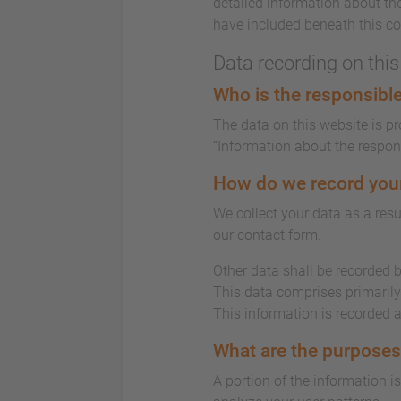
detailed information about the
have included beneath this co
Data recording on thi
Who is the responsible 
The data on this website is p
“Information about the responsi
How do we record you
We collect your data as a resu
our contact form.
Other data shall be recorded b
This data comprises primarily 
This information is recorded 
What are the purposes
A portion of the information i