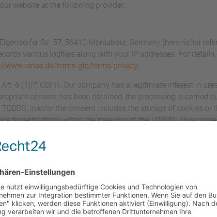
our website at the following provider:
 Elgendorfer Str. 57, 56410 Montabaur, Germany (hereinafter ref
ecords various logfiles along with your IP addresses. For details
://www.ionos.de/terms-gtc/terms-privacy
.
rt. 6 (1)(f) GDPR. Our company has a legitimate interest in pres
ropriate consent has been obtained, the processing is carried ou
) TDDDG, insofar the consent includes the storage of cookies or 
evice fingerprinting) within the meaning of the TDDDG. This cons
essing agreement (DPA) for the use of the above-mentioned serv
 that guarantees that they process personal data of our website
ce with the GDPR.
ation and mandatory information