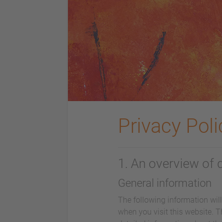
Privacy Poli
1. An overview of 
General information
The following information wil
when you visit this website. T