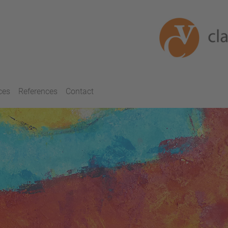
ces
References
Contact