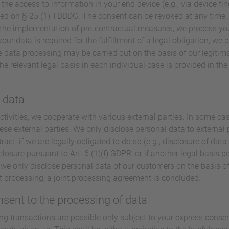
 the access to information in your end device (e.g., via device fin
ed on § 25 (1) TDDDG. The consent can be revoked at any time. If
or the implementation of pre-contractual measures, we process you
our data is required for the fulfillment of a legal obligation, we p
 data processing may be carried out on the basis of our legitimat
he relevant legal basis in each individual case is provided in th
l data
ctivities, we cooperate with various external parties. In some cas
ese external parties. We only disclose personal data to external pa
tract, if we are legally obligated to do so (e.g., disclosure of data
sclosure pursuant to Art. 6 (1)(f) GDPR, or if another legal basis p
we only disclose personal data of our customers on the basis of
nt processing, a joint processing agreement is concluded.
nsent to the processing of data
ng transactions are possible only subject to your express conse