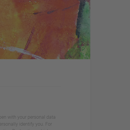
ppen with your personal data
rsonally identify you. For