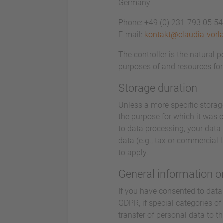
Germany
Phone: +49 (0) 231-793 05 5
E-mail:
kontakt@claudia-vorl
The controller is the natural 
purposes of and resources for 
Storage duration
Unless a more specific storage
the purpose for which it was co
to data processing, your data 
data (e.g., tax or commercial l
to apply.
General information on
If you have consented to data 
GDPR, if special categories of
transfer of personal data to t