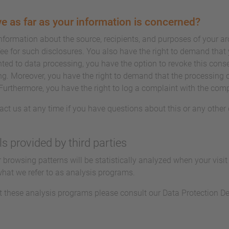
e as far as your information is concerned?
information about the source, recipients, and purposes of your a
ee for such disclosures. You also have the right to demand that y
ted to data processing, you have the option to revoke this conse
ing. Moreover, you have the right to demand that the processing o
Furthermore, you have the right to log a complaint with the com
act us at any time if you have questions about this or any other 
ls provided by third parties
ur browsing patterns will be statistically analyzed when your visi
what we refer to as analysis programs.
t these analysis programs please consult our Data Protection De