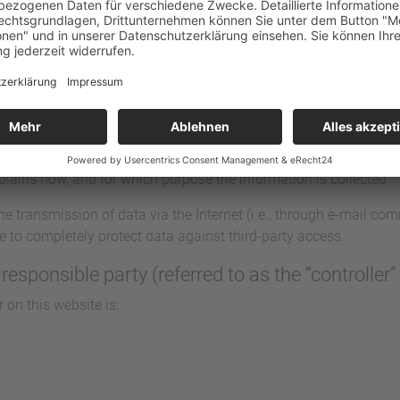
and its pages take the protection of your personal data very ser
 information and in compliance with the statutory data protectio
, a variety of personal information will be collected. Personal 
 you. This Data Protection Declaration explains which data we co
explains how, and for which purpose the information is collected.
he transmission of data via the Internet (i.e., through e-mail c
ble to completely protect data against third-party access.
responsible party (referred to as the “controller
 on this website is: