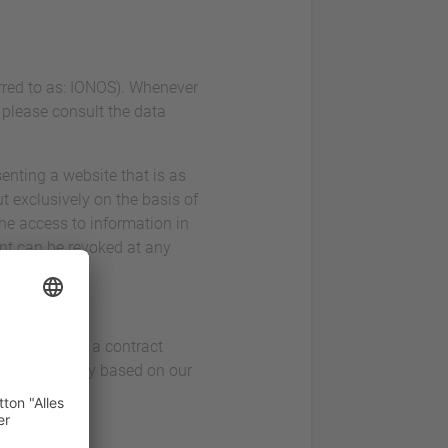
erred to as: IONOS). Whenever
, please consult the data
enting a website that is as
t exclusively on the basis of
the access to information in
ent can be revoked at any
ice. This is a contract
 visitors only based on our